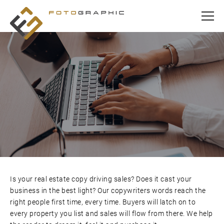
Is your real estate copy driving sales? Does it cast your
business in the best light? Our copywriters words reach the
right people first time, every time. Buyers will latch on to
every property you list and sales will flow from there. We help