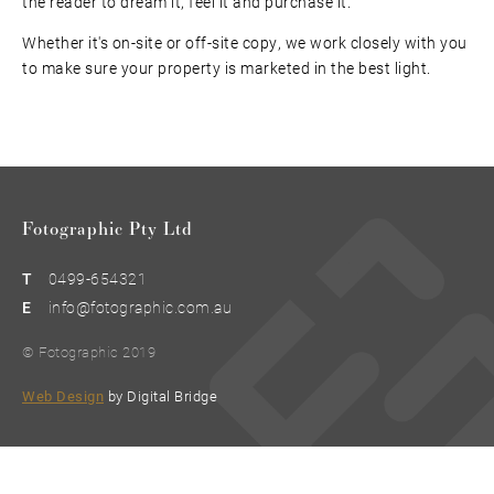
the reader to dream it, feel it and purchase it.
Whether it's on-site or off-site copy, we work closely with you
to make sure your property is marketed in the best light.
Fotographic Pty Ltd
T
0499-654321
E
info@fotographic.com.au
© Fotographic 2019
Web Design
by Digital Bridge